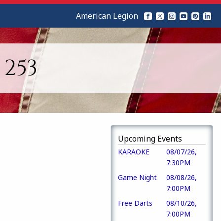
American Legion
253
Upcoming Events
KARAOKE
08/07/26,
7:30PM
Game Night
08/08/26,
7:00PM
Free Darts
08/10/26,
7:00PM