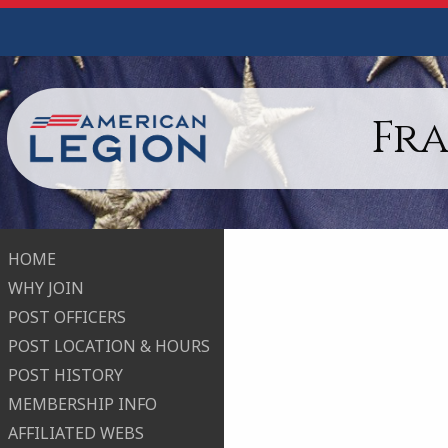
Fr
HOME
WHY JOIN
POST OFFICERS
POST LOCATION & HOURS
POST HISTORY
MEMBERSHIP INFO
AFFILIATED WEBS