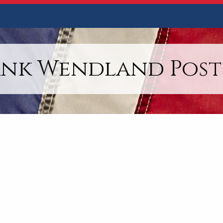
ank Wendland Post 