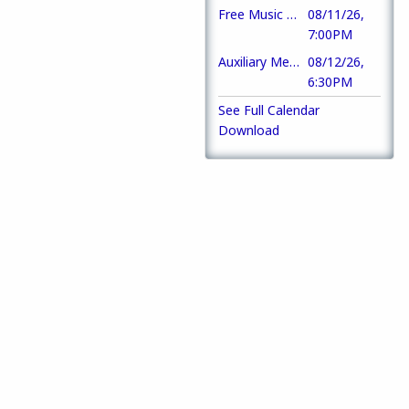
Free Music Trivia
08/11/26,
7:00PM
Auxiliary Meeting
08/12/26,
6:30PM
See Full Calendar
Download