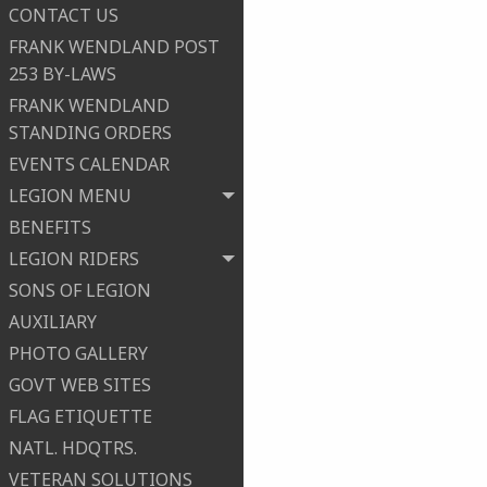
CONTACT US
FRANK WENDLAND POST
253 BY-LAWS
FRANK WENDLAND
STANDING ORDERS
EVENTS CALENDAR
LEGION MENU
BENEFITS
LEGION RIDERS
SONS OF LEGION
AUXILIARY
PHOTO GALLERY
GOVT WEB SITES
FLAG ETIQUETTE
NATL. HDQTRS.
VETERAN SOLUTIONS