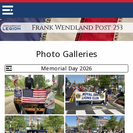
Frank Wendland Post 253
Photo Galleries
Memorial Day 2026