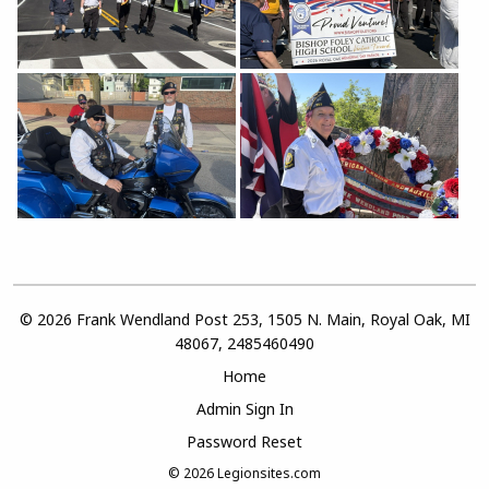
© 2026 Frank Wendland Post 253, 1505 N. Main, Royal Oak, MI
48067, 2485460490
Home
Admin Sign In
Password Reset
© 2026
Legionsites.com