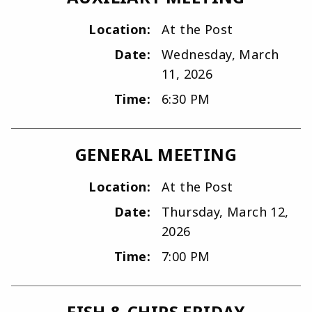
Location:
At the Post
Date:
Wednesday, March
11, 2026
Time:
6:30 PM
GENERAL MEETING
Location:
At the Post
Date:
Thursday, March 12,
2026
Time:
7:00 PM
FISH & CHIPS FRIDAY