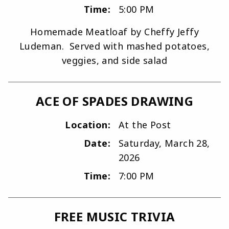
Time:
5:00 PM
Homemade Meatloaf by Cheffy Jeffy
Ludeman. Served with mashed potatoes,
veggies, and side salad
ACE OF SPADES DRAWING
Location:
At the Post
Date:
Saturday, March 28,
2026
Time:
7:00 PM
FREE MUSIC TRIVIA