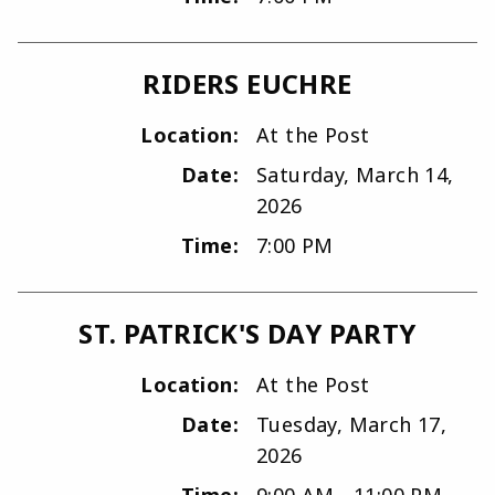
RIDERS EUCHRE
Location:
At the Post
Date:
Saturday, March 14,
2026
Time:
7:00 PM
ST. PATRICK'S DAY PARTY
Location:
At the Post
Date:
Tuesday, March 17,
2026
Time:
9:00 AM - 11:00 PM