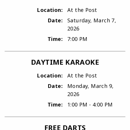
Location:
At the Post
Date:
Saturday, March 7,
2026
Time:
7:00 PM
DAYTIME KARAOKE
Location:
At the Post
Date:
Monday, March 9,
2026
Time:
1:00 PM - 4:00 PM
FREE DARTS