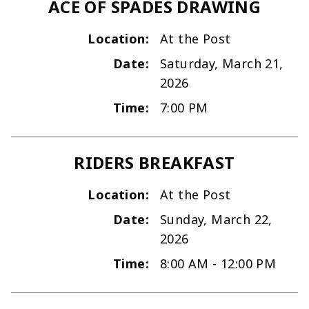
ACE OF SPADES DRAWING
Location:
At the Post
Date:
Saturday, March 21,
2026
Time:
7:00 PM
RIDERS BREAKFAST
Location:
At the Post
Date:
Sunday, March 22,
2026
Time:
8:00 AM - 12:00 PM