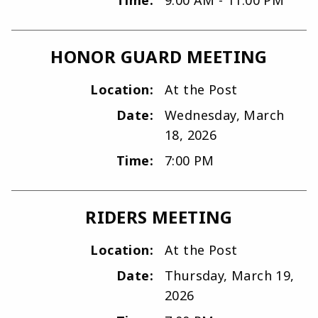
HONOR GUARD MEETING
Location:
At the Post
Date:
Wednesday, March
18, 2026
Time:
7:00 PM
RIDERS MEETING
Location:
At the Post
Date:
Thursday, March 19,
2026