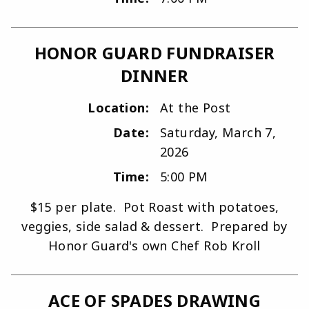
HONOR GUARD FUNDRAISER
DINNER
Location:
At the Post
Date:
Saturday, March 7,
2026
Time:
5:00 PM
$15 per plate. Pot Roast with potatoes,
veggies, side salad & dessert. Prepared by
Honor Guard's own Chef Rob Kroll
ACE OF SPADES DRAWING