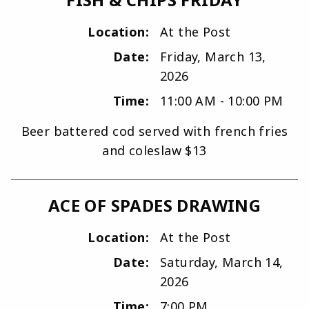
Location:
At the Post
Date:
Friday, March 13,
2026
Time:
11:00 AM - 10:00 PM
Beer battered cod served with french fries
and coleslaw $13
ACE OF SPADES DRAWING
Location:
At the Post
Date:
Saturday, March 14,
2026
Time:
7:00 PM