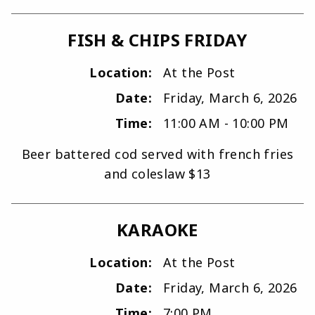
FISH & CHIPS FRIDAY
Location:
At the Post
Date:
Friday, March 6, 2026
Time:
11:00 AM - 10:00 PM
Beer battered cod served with french fries
and coleslaw $13
KARAOKE
Location:
At the Post
Date:
Friday, March 6, 2026
Time:
7:00 PM