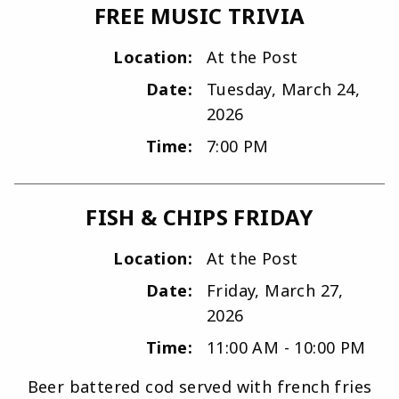
FREE MUSIC TRIVIA
Location:
At the Post
Date:
Tuesday, March 24,
2026
Time:
7:00 PM
FISH & CHIPS FRIDAY
Location:
At the Post
Date:
Friday, March 27,
2026
Time:
11:00 AM - 10:00 PM
Beer battered cod served with french fries