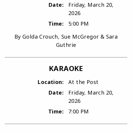
Date:
Friday, March 20,
2026
Time:
5:00 PM
By Golda Crouch, Sue McGregor & Sara
Guthrie
KARAOKE
Location:
At the Post
Date:
Friday, March 20,
2026
Time:
7:00 PM