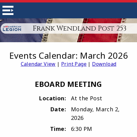
Frank Wendland Post 253
Events Calendar: March 2026
Calendar View
|
Print Page
|
Download
EBOARD MEETING
Location:
At the Post
Date:
Monday, March 2,
2026
Time:
6:30 PM