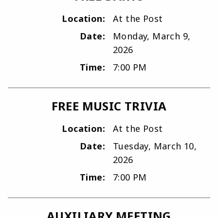
Location:
At the Post
Date:
Monday, March 9,
2026
Time:
7:00 PM
FREE MUSIC TRIVIA
Location:
At the Post
Date:
Tuesday, March 10,
2026
Time:
7:00 PM
AUXILIARY MEETING