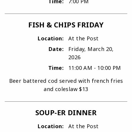
Time:
7:00 PM
FISH & CHIPS FRIDAY
Location:
At the Post
Date:
Friday, March 20,
2026
Time:
11:00 AM - 10:00 PM
Beer battered cod served with french fries
and coleslaw $13
SOUP-ER DINNER
Location:
At the Post