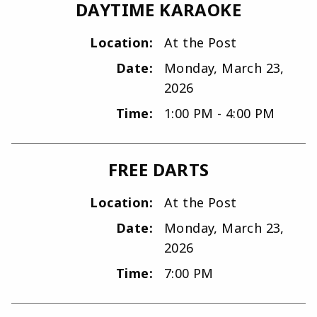
DAYTIME KARAOKE
Location:
At the Post
Date:
Monday, March 23,
2026
Time:
1:00 PM - 4:00 PM
FREE DARTS
Location:
At the Post
Date:
Monday, March 23,
2026
Time:
7:00 PM