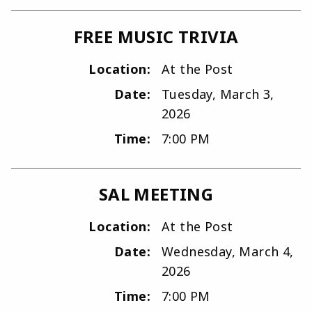
FREE MUSIC TRIVIA
Location:
At the Post
Date:
Tuesday, March 3,
2026
Time:
7:00 PM
SAL MEETING
Location:
At the Post
Date:
Wednesday, March 4,
2026
Time:
7:00 PM