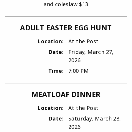
and coleslaw $13
ADULT EASTER EGG HUNT
Location:
At the Post
Date:
Friday, March 27,
2026
Time:
7:00 PM
MEATLOAF DINNER
Location:
At the Post
Date:
Saturday, March 28,
2026