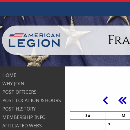
Fr
HOME
WHY JOIN
POST OFFICERS
POST LOCATION & HOURS
POST HISTORY
Su
M
MEMBERSHIP INFO
1
AFFILIATED WEBS