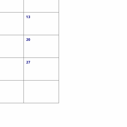
13
20
27