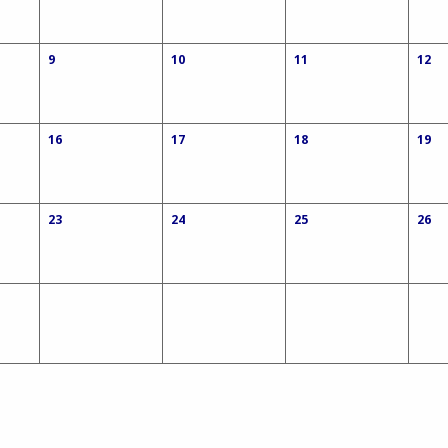
9
10
11
12
16
17
18
19
23
24
25
26