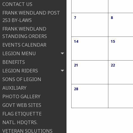
CONTACT US
FRANK WENDLAND POST
7
8
253 BY-LAWS
FRANK WENDLAND
STANDING ORDERS
14
15
EVENTS CALENDAR
LEGION MENU
BENEFITS
21
22
LEGION RIDERS
SONS OF LEGION
AUXILIARY
28
PHOTO GALLERY
GOVT WEB SITES
FLAG ETIQUETTE
NATL. HDQTRS.
VETERAN SOLUTIONS