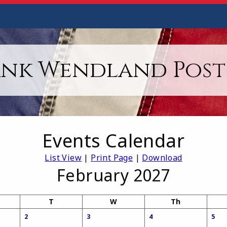
ank Wendland Post 
Events Calendar
List View
|
Print Page
|
Download
February 2027
T
W
Th
2
3
4
5