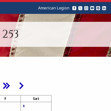
American Legion
253
F
Sat
6