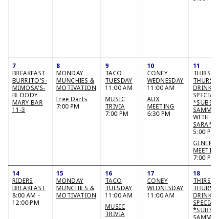
7
8
9
10
11
BREAKFAST
MONDAY
TACO
CONEY
THIRSTY
BURRITO'S-
MUNCHIES &
TUESDAY
WEDNESDAY
THURSD
MIMOSA'S-
MOTIVATION
11:00 AM
11:00 AM
DRINK
BLOODY
SPECIAL
Free Darts
MUSIC
AUX
MARY BAR
*SUBS &
7:00 PM
TRIVIA
MEETING
11-3
SAMMIE
7:00 PM
6:30 PM
WITH
SARA*
5:00 PM
GENERA
MEETIN
7:00 PM
14
15
16
17
18
RIDERS
MONDAY
TACO
CONEY
THIRSTY
BREAKFAST
MUNCHIES &
TUESDAY
WEDNESDAY
THURSD
8:00 AM -
MOTIVATION
11:00 AM
11:00 AM
DRINK
12:00 PM
SPECIAL
MUSIC
*SUBS &
TRIVIA
SAMMIE