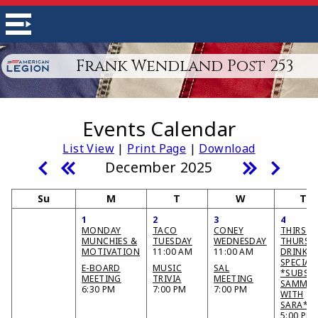
Frank Wendland Post 253
Events Calendar
List View
|
Print Page
|
Download
December 2025
Su
M
T
W
Th
1
2
3
4
MONDAY
TACO
CONEY
THIRSTY
MUNCHIES &
TUESDAY
WEDNESDAY
THURSD
MOTIVATION
11:00 AM
11:00 AM
DRINK
SPECIAL
E-BOARD
MUSIC
SAL
*SUBS &
MEETING
TRIVIA
MEETING
SAMMIE
6:30 PM
7:00 PM
7:00 PM
WITH
SARA*
5:00 PM