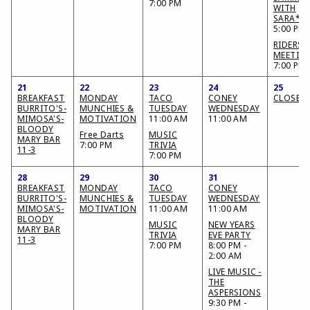
7:00 PM
WITH
SARA*
5:00 PM
RIDERS
MEETIN
7:00 PM
21
22
23
24
25
BREAKFAST
MONDAY
TACO
CONEY
CLOSED
BURRITO'S-
MUNCHIES &
TUESDAY
WEDNESDAY
MIMOSA'S-
MOTIVATION
11:00 AM
11:00 AM
BLOODY
Free Darts
MUSIC
MARY BAR
7:00 PM
TRIVIA
11-3
7:00 PM
28
29
30
31
BREAKFAST
MONDAY
TACO
CONEY
BURRITO'S-
MUNCHIES &
TUESDAY
WEDNESDAY
MIMOSA'S-
MOTIVATION
11:00 AM
11:00 AM
BLOODY
MUSIC
NEW YEARS
MARY BAR
TRIVIA
EVE PARTY
11-3
7:00 PM
8:00 PM -
2:00 AM
LIVE MUSIC -
THE
ASPERSIONS
9:30 PM -