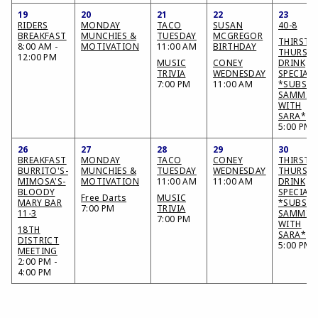
19
20
21
22
23
RIDERS
MONDAY
TACO
SUSAN
40-8
BREAKFAST
MUNCHIES &
TUESDAY
MCGREGOR
THIRSTY
8:00 AM -
MOTIVATION
11:00 AM
BIRTHDAY
THURSD
12:00 PM
MUSIC
CONEY
DRINK
TRIVIA
WEDNESDAY
SPECIAL
7:00 PM
11:00 AM
*SUBS &
SAMMIE
WITH
SARA*
5:00 PM
26
27
28
29
30
BREAKFAST
MONDAY
TACO
CONEY
THIRSTY
BURRITO'S-
MUNCHIES &
TUESDAY
WEDNESDAY
THURSD
MIMOSA'S-
MOTIVATION
11:00 AM
11:00 AM
DRINK
BLOODY
SPECIAL
Free Darts
MUSIC
MARY BAR
*SUBS &
7:00 PM
TRIVIA
11-3
SAMMIE
7:00 PM
WITH
18TH
SARA*
DISTRICT
5:00 PM
MEETING
2:00 PM -
4:00 PM