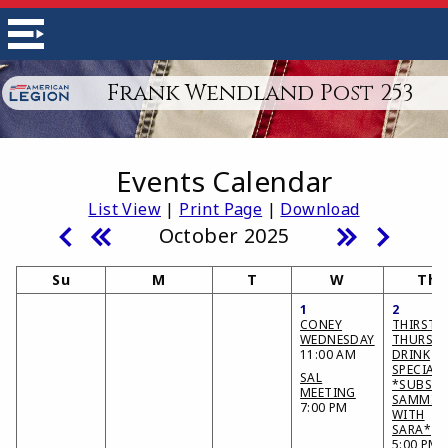
Frank Wendland Post 253
Events Calendar
List View
|
Print Page
|
Download
October 2025
Su
M
T
W
Th
1
2
CONEY
THIRSTY
WEDNESDAY
THURSD
11:00 AM
DRINK
SPECIAL
SAL
*SUBS &
MEETING
SAMMIE
7:00 PM
WITH
SARA*
5:00 PM