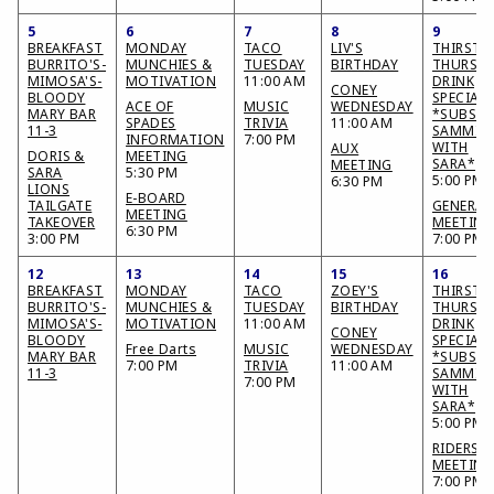
5
6
7
8
9
BREAKFAST
MONDAY
TACO
LIV'S
THIRSTY
BURRITO'S-
MUNCHIES &
TUESDAY
BIRTHDAY
THURSD
MIMOSA'S-
MOTIVATION
11:00 AM
DRINK
CONEY
BLOODY
SPECIAL
ACE OF
MUSIC
WEDNESDAY
MARY BAR
*SUBS &
SPADES
TRIVIA
11:00 AM
11-3
SAMMIE
INFORMATION
7:00 PM
WITH
AUX
DORIS &
MEETING
SARA*
MEETING
SARA
5:30 PM
5:00 PM
6:30 PM
LIONS
E-BOARD
TAILGATE
GENERAL
MEETING
TAKEOVER
MEETING
6:30 PM
3:00 PM
7:00 PM
12
13
14
15
16
BREAKFAST
MONDAY
TACO
ZOEY'S
THIRSTY
BURRITO'S-
MUNCHIES &
TUESDAY
BIRTHDAY
THURSD
MIMOSA'S-
MOTIVATION
11:00 AM
DRINK
CONEY
BLOODY
SPECIAL
Free Darts
MUSIC
WEDNESDAY
MARY BAR
*SUBS &
7:00 PM
TRIVIA
11:00 AM
11-3
SAMMIE
7:00 PM
WITH
SARA*
5:00 PM
RIDERS
MEETING
7:00 PM